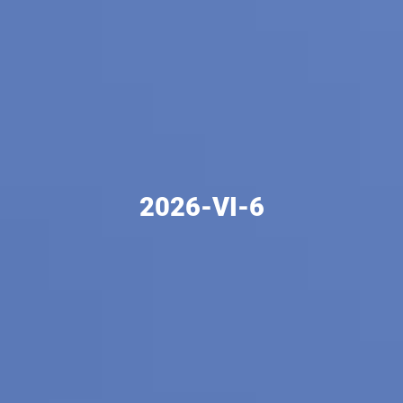
2026-VI-6