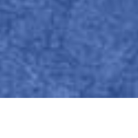
Azken albisteak